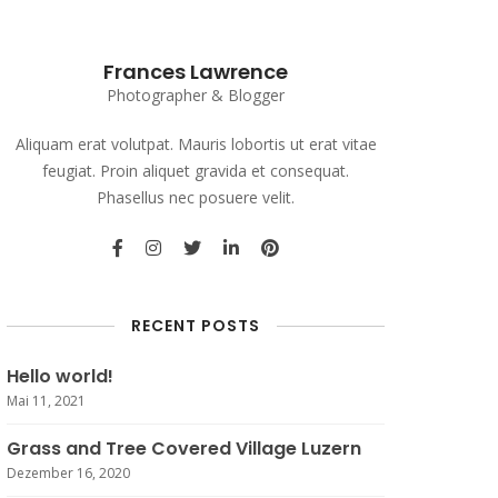
Frances Lawrence
Photographer & Blogger
Aliquam erat volutpat. Mauris lobortis ut erat vitae
feugiat. Proin aliquet gravida et consequat.
Phasellus nec posuere velit.
RECENT POSTS
Hello world!
Mai 11, 2021
Grass and Tree Covered Village Luzern
Dezember 16, 2020