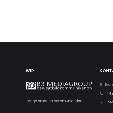
WIR
KONT
Bran
+49
image.emotion.communication
in