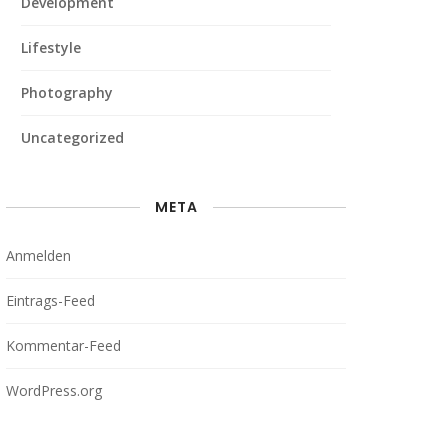
Development
Lifestyle
Photography
Uncategorized
META
Anmelden
Eintrags-Feed
Kommentar-Feed
WordPress.org