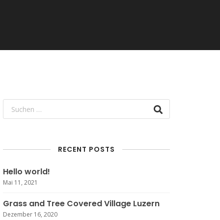
RECENT POSTS
Hello world!
Mai 11, 2021
Grass and Tree Covered Village Luzern
Dezember 16, 2020