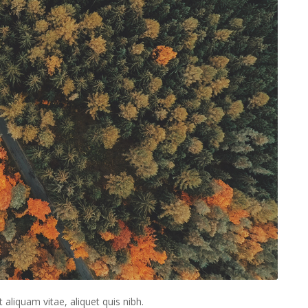
t aliquam vitae, aliquet quis nibh.