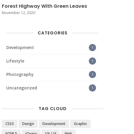
Forest Highway With Green Leaves
November 12, 2020
CATEGORIES
Development
1
Lifestyle
1
Photography
1
Uncategorized
1
TAG CLOUD
CSS3
Design
Development
Graphic
HTML5
jQuery
UX / UI
Web