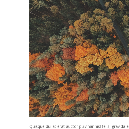
Quisque dui at erat auctor pulvinar nisl felis, gravida e