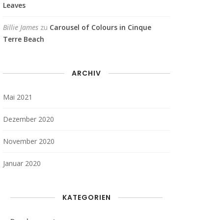
Leaves
Billie James
zu
Carousel of Colours in Cinque
Terre Beach
ARCHIV
Mai 2021
Dezember 2020
November 2020
Januar 2020
KATEGORIEN