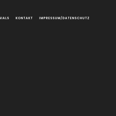
NIALS
KONTAKT
IMPRESSUM/DATENSCHUTZ