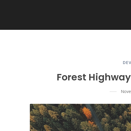
DE
Forest Highway
Nove