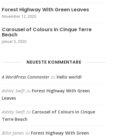
Forest Highway With Green Leaves
November 12, 2020
Carousel of Colours in Cinque Terre
Beach
Januar 5, 2020
NEUESTE KOMMENTARE
A WordPress Commenter
zu
Hello world!
Ashley Swift
zu
Forest Highway With Green
Leaves
Ashley Swift
zu
Carousel of Colours in Cinque
Terre Beach
Billie James
zu
Forest Highway With Green