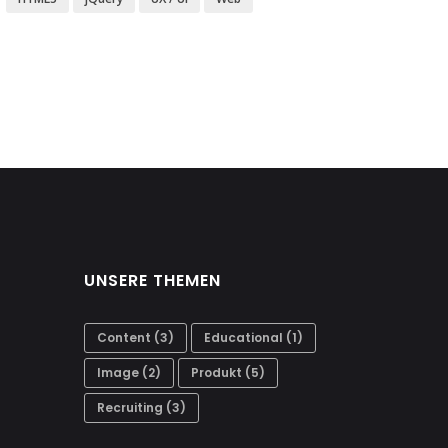
UNSERE THEMEN
Content
(3)
Educational
(1)
Image
(2)
Produkt
(5)
Recruiting
(3)