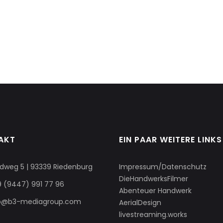
AKT
EIN PAAR WEITERE LINKS
dweg 5 | 93339 Riedenburg
Impressum/Datenschutz
DieHandwerksFilmer
 (9447) 991 77 96
Abenteuer Handwerk
fo@b3-mediagroup.com
AerialDesign
livestreaming.works