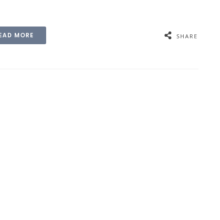
EAD MORE
SHARE