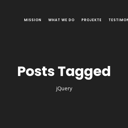
MISSION
WHAT WE DO
PROJEKTE
TESTIMO
Posts Tagged
jQuery