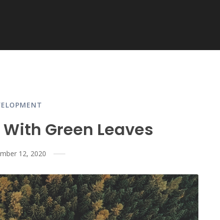
VELOPMENT
 With Green Leaves
mber 12, 2020