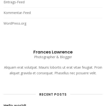
Eintrags-Feed
Kommentar-Feed
WordPress.org
Frances Lawrence
Photographer & Blogger
Aliquam erat volutpat. Mauris lobortis ut erat vitae feugiat. Proin
aliquet gravida et consequat. Phasellus nec posuere velit.
RECENT POSTS
Hello world!