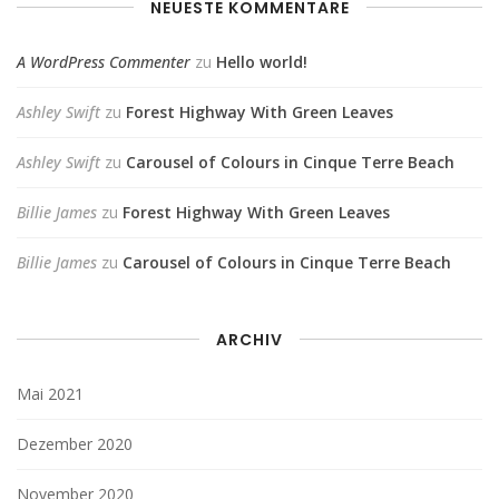
NEUESTE KOMMENTARE
A WordPress Commenter
zu
Hello world!
Ashley Swift
zu
Forest Highway With Green Leaves
Ashley Swift
zu
Carousel of Colours in Cinque Terre Beach
Billie James
zu
Forest Highway With Green Leaves
Billie James
zu
Carousel of Colours in Cinque Terre Beach
ARCHIV
Mai 2021
Dezember 2020
November 2020