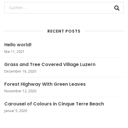
RECENT POSTS
Hello world!
Mai 11, 2021
Grass and Tree Covered Village Luzern
Dezember 16, 2020
Forest Highway With Green Leaves
November 12, 2020
Carousel of Colours in Cinque Terre Beach
Januar 5, 2020