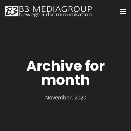
Archive for
month
November, 2020