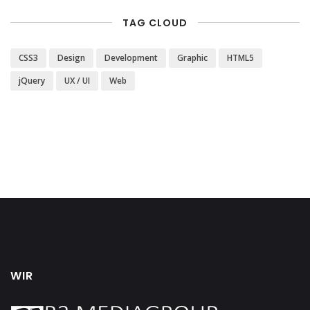
TAG CLOUD
CSS3
Design
Development
Graphic
HTML5
jQuery
UX / UI
Web
WIR