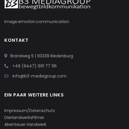
image.emotion.communication
KONTAKT
Brandweg 5 | 93339 Riedenburg
+49 (9447) 991 77 96
info@b3-mediagroup.com
EIN PAAR WEITERE LINKS
Impressum/Datenschutz
DieHandwerksFilmer
Abenteuer Handwerk