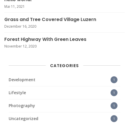
Mai 11, 2021
Grass and Tree Covered Village Luzern
Dezember 16, 2020
Forest Highway With Green Leaves
November 12, 2020
CATEGORIES
Development
1
Lifestyle
1
Photography
1
Uncategorized
1