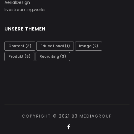
AerialDesign
livestreaming.works
UNSERE THEMEN
Content
(3)
Educational
(1)
Image
(2)
Produkt
(5)
Recruiting
(3)
COPYRIGHT © 2021 B3 MEDIAGROUP