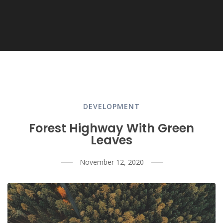
DEVELOPMENT
Forest Highway With Green
Leaves
November 12, 2020