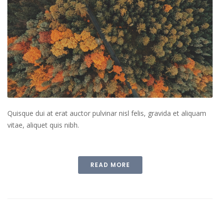
Quisque dui at erat auctor pulvinar nisl felis, gravida et aliquam
vitae, aliquet quis nibh.
READ MORE