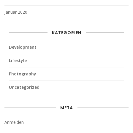
Januar 2020
KATEGORIEN
Development
Lifestyle
Photography
Uncategorized
META
Anmelden