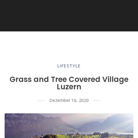
LIFESTYLE
Grass and Tree Covered Village
Luzern
Dezember 16, 2020