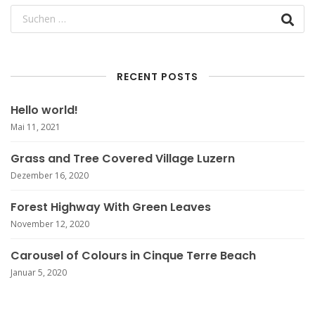
RECENT POSTS
Hello world!
Mai 11, 2021
Grass and Tree Covered Village Luzern
Dezember 16, 2020
Forest Highway With Green Leaves
November 12, 2020
Carousel of Colours in Cinque Terre Beach
Januar 5, 2020