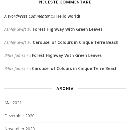
NEUESTE KOMMENTARE
A WordPress Commenter
zu
Hello world!
Ashley Swift
zu
Forest Highway With Green Leaves
Ashley Swift
zu
Carousel of Colours in Cinque Terre Beach
Billie James
zu
Forest Highway With Green Leaves
Billie James
zu
Carousel of Colours in Cinque Terre Beach
ARCHIV
Mai 2021
Dezember 2020
November 2020