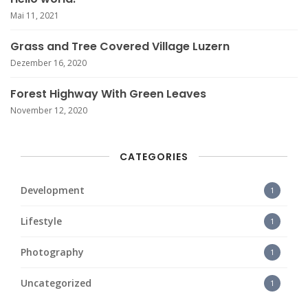
Mai 11, 2021
Grass and Tree Covered Village Luzern
Dezember 16, 2020
Forest Highway With Green Leaves
November 12, 2020
CATEGORIES
Development
1
Lifestyle
1
Photography
1
Uncategorized
1