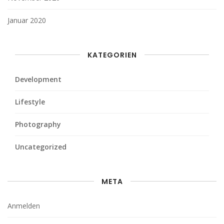
Januar 2020
KATEGORIEN
Development
Lifestyle
Photography
Uncategorized
META
Anmelden