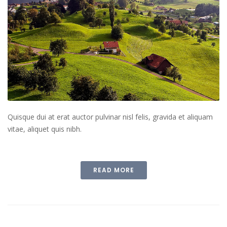
Quisque dui at erat auctor pulvinar nisl felis, gravida et aliquam
vitae, aliquet quis nibh.
READ MORE