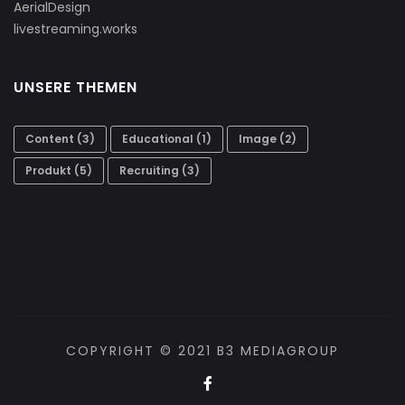
AerialDesign
livestreaming.works
UNSERE THEMEN
Content
(3)
Educational
(1)
Image
(2)
Produkt
(5)
Recruiting
(3)
COPYRIGHT © 2021 B3 MEDIAGROUP