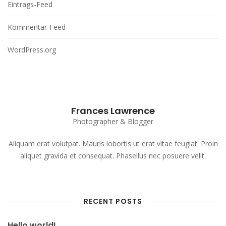
Eintrags-Feed
Kommentar-Feed
WordPress.org
Frances Lawrence
Photographer & Blogger
Aliquam erat volutpat. Mauris lobortis ut erat vitae feugiat. Proin
aliquet gravida et consequat. Phasellus nec posuere velit.
RECENT POSTS
Hello world!