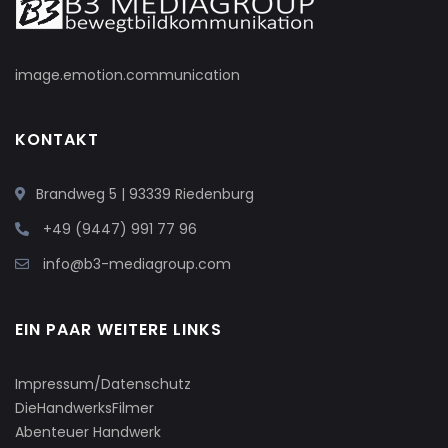
image.emotion.communication
KONTAKT
Brandweg 5 | 93339 Riedenburg
+49 (9447) 991 77 96
info@b3-mediagroup.com
EIN PAAR WEITERE LINKS
Impressum/Datenschutz
DieHandwerksFilmer
Abenteuer Handwerk