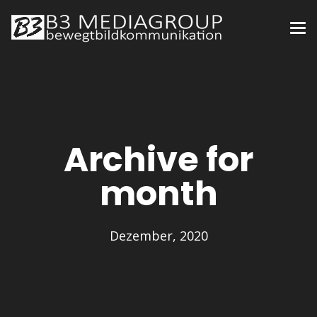
Archive for
month
Dezember, 2020