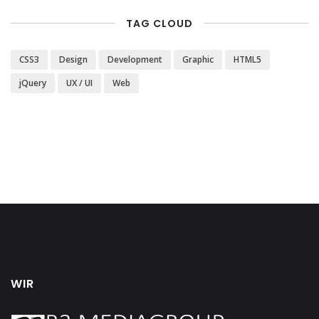
TAG CLOUD
CSS3
Design
Development
Graphic
HTML5
jQuery
UX / UI
Web
WIR