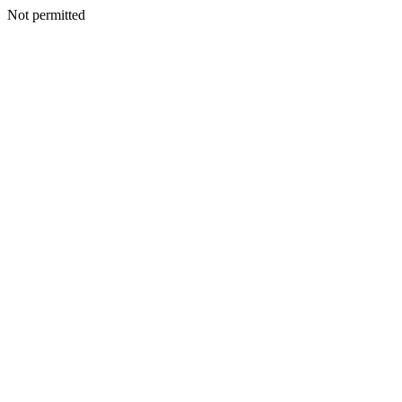
Not permitted